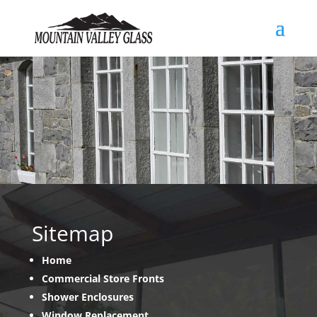
Sitemap
Home
Commercial Store Fronts
Shower Enclosures
Window Replacement