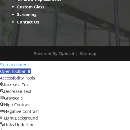
Custom Glass
Screening
Contact Us
Powered By Ziplocal
|
Sitemap
Skip to content
Open toolbar
Accessibility Tools
Increase Text
Decrease Text
Grayscale
High Contrast
Negative Contrast
Light Background
Links Underline